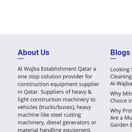
About Us
Blogs
Al Wajba Establishment Qatar a
Looking f
one stop solution provider for
Cleaning
Al-Wajba
construction equipment supplier
in Qatar. Suppliers of heavy &
Why Mits
light construction machinery to
Choice i
vehicles (trucks/buses), heavy
Why Prof
machine like steel cutting
Are a Mu
machinery, diesel generators or
Garden B
material handling equipment.