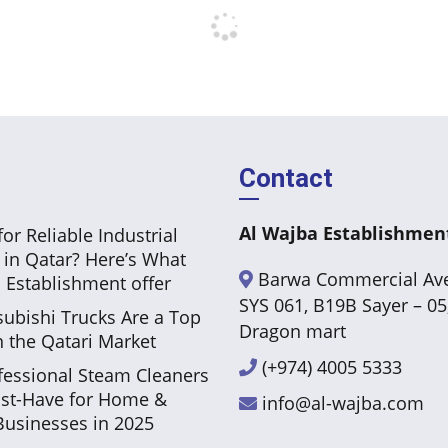
Contact
Al Wajba Establishmen
or Reliable Industrial
 in Qatar? Here’s What
Barwa Commercial Av
 Establishment offer
SYS 061, B19B Sayer – 05
ubishi Trucks Are a Top
Dragon mart
n the Qatari Market
(+974) 4005 5333
essional Steam Cleaners
st-Have for Home &
info@al-wajba.com
usinesses in 2025