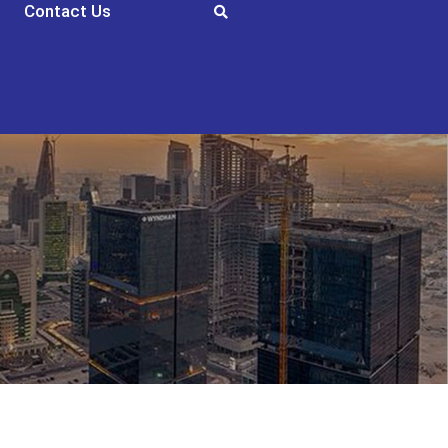
Contact Us