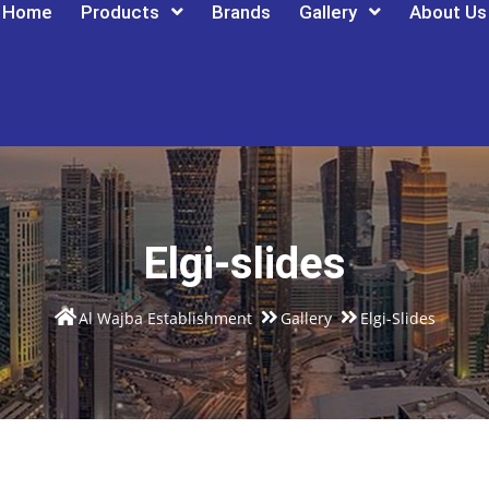
Home
Products
Brands
Gallery
About Us
Elgi-slides
Al Wajba Establishment
Gallery
Elgi-Slides