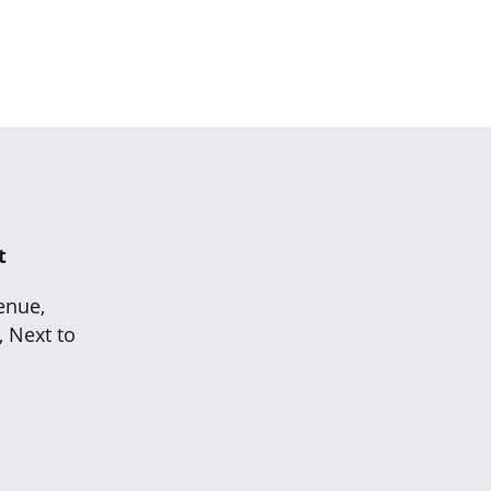
t
enue,
, Next to