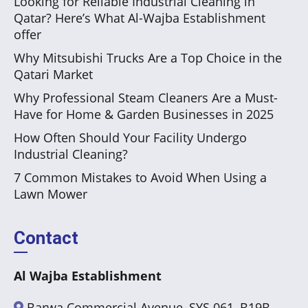
Looking for Reliable Industrial Cleaning in
Qatar? Here’s What Al-Wajba Establishment
offer
Why Mitsubishi Trucks Are a Top Choice in the
Qatari Market
Why Professional Steam Cleaners Are a Must-
Have for Home & Garden Businesses in 2025
How Often Should Your Facility Undergo
Industrial Cleaning?
7 Common Mistakes to Avoid When Using a
Lawn Mower
Contact
Al Wajba Establishment
Barwa Commercial Avenue, SYS 061, B19B