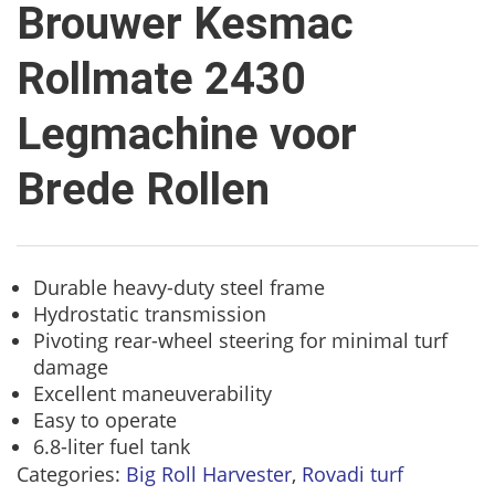
Brouwer Kesmac
Rollmate 2430
Legmachine voor
Brede Rollen
Durable heavy-duty steel frame
Hydrostatic transmission
Pivoting rear-wheel steering for minimal turf
damage
Excellent maneuverability
Easy to operate
6.8-liter fuel tank
Categories:
Big Roll Harvester
,
Rovadi turf