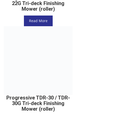
22G Tri-deck Finishing
Mower (roller)
Read More
Progressive TDR-30 / TDR-
30G Tri-deck Finishing
Mower (roller)