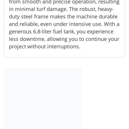
from smooth and precise operation, resulting
in minimal turf damage. The robust, heavy-
duty steel frame makes the machine durable
and reliable, even under intensive use. With a
generous 6.8-liter fuel tank, you experience
less downtime, allowing you to continue your
project without interruptions.