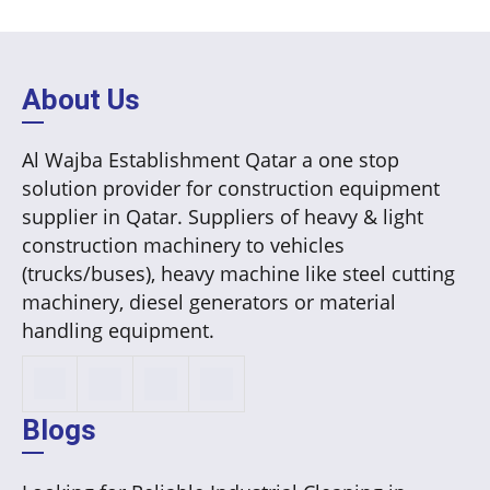
About Us
Al Wajba Establishment Qatar a one stop
solution provider for construction equipment
supplier in Qatar. Suppliers of heavy & light
construction machinery to vehicles
(trucks/buses), heavy machine like steel cutting
machinery, diesel generators or material
handling equipment.
Blogs