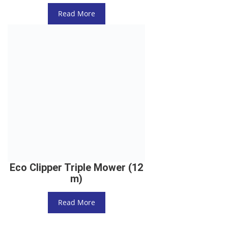
Read More
Eco Clipper Triple Mower (12
m)
Read More