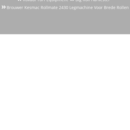
Brouwer Kesmac Rollmate 2430 Legmachine Voor Brede Rollen