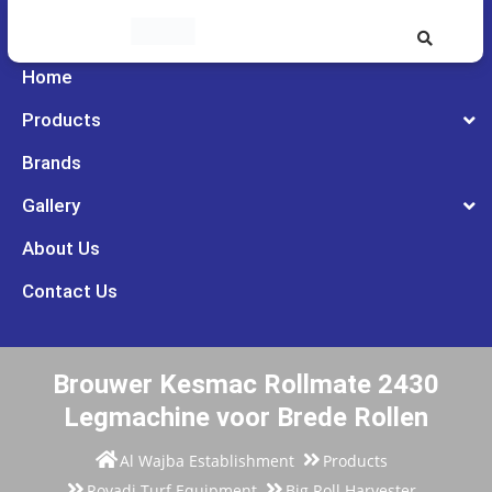
Home
Products
Brands
Gallery
About Us
Contact Us
Brouwer Kesmac Rollmate 2430
Legmachine voor Brede Rollen
Al Wajba Establishment
Products
Rovadi Turf Equipment
Big Roll Harvester