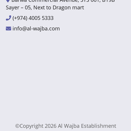
Sayer – 05, Next to Dragon mart
(+974) 4005 5333
info@al-wajba.com
©Copyright 2026
Al Wajba Establishment