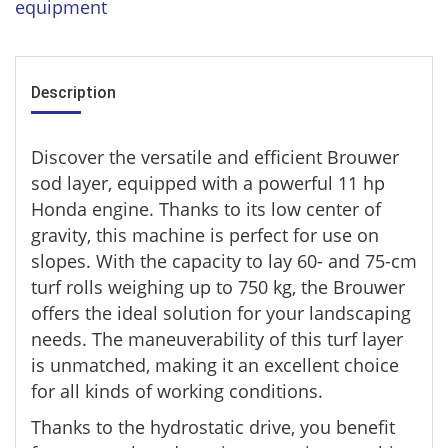
equipment
Description
Discover the versatile and efficient Brouwer
sod layer, equipped with a powerful 11 hp
Honda engine. Thanks to its low center of
gravity, this machine is perfect for use on
slopes. With the capacity to lay 60- and 75-cm
turf rolls weighing up to 750 kg, the Brouwer
offers the ideal solution for your landscaping
needs. The maneuverability of this turf layer
is unmatched, making it an excellent choice
for all kinds of working conditions.
Thanks to the hydrostatic drive, you benefit