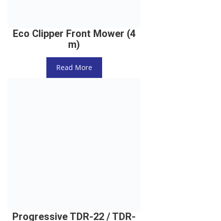
Eco Clipper Front Mower (4
m)
Read More
Progressive TDR-22 / TDR-