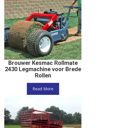
Brouwer Kesmac Rollmate
2430 Legmachine voor Brede
Rollen
Read More