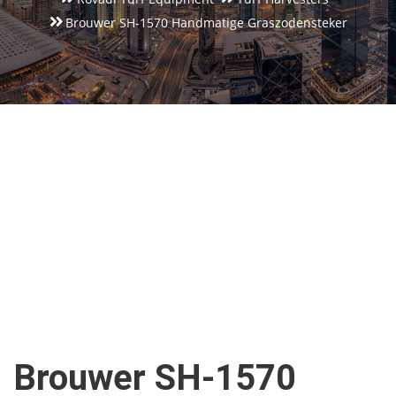
Brouwer SH-1570 Handmatige Graszodensteker
Brouwer SH-1570