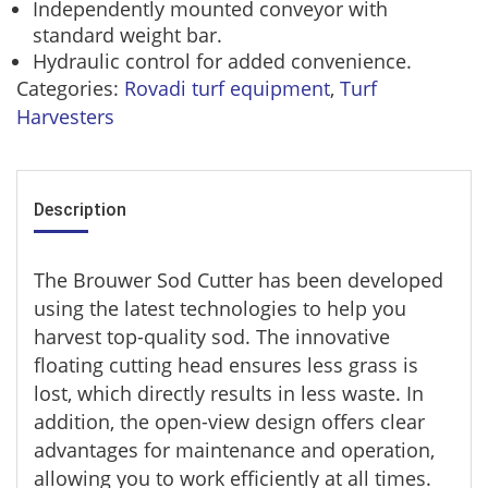
Independently mounted conveyor with
standard weight bar.
Hydraulic control for added convenience.
Categories:
Rovadi turf equipment
,
Turf
Harvesters
Description
The Brouwer Sod Cutter has been developed
using the latest technologies to help you
harvest top-quality sod. The innovative
floating cutting head ensures less grass is
lost, which directly results in less waste. In
addition, the open-view design offers clear
advantages for maintenance and operation,
allowing you to work efficiently at all times.