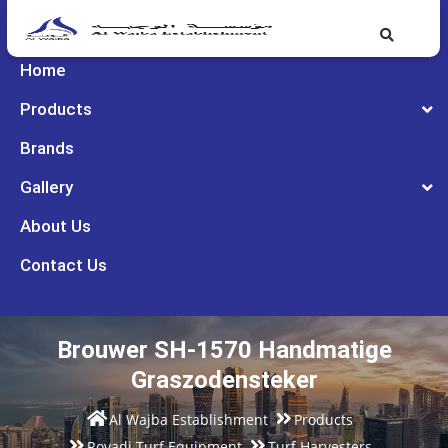
Home
Products
Brands
Gallery
About Us
Contact Us
Brouwer SH-1570 Handmatige
Graszodensteker
Al Wajba Establishment
Products
Rovadi Turf Equipment
Turf Harvesters