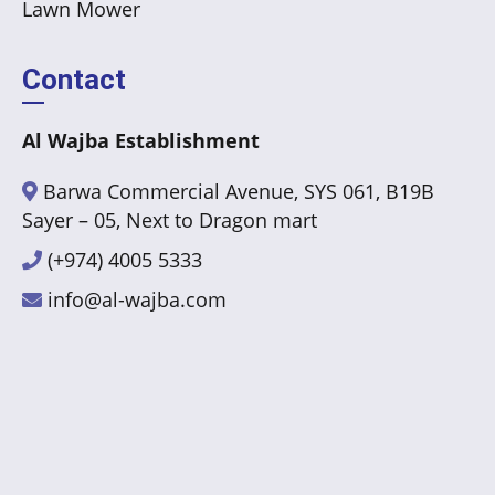
Lawn Mower
Contact
Al Wajba Establishment
Barwa Commercial Avenue, SYS 061, B19B
Sayer – 05, Next to Dragon mart
(+974) 4005 5333
info@al-wajba.com