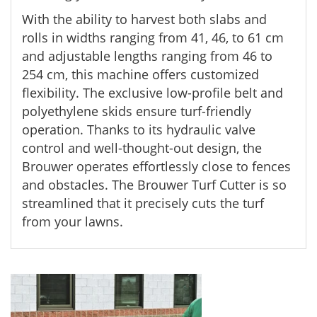
With the ability to harvest both slabs and
rolls in widths ranging from 41, 46, to 61 cm
and adjustable lengths ranging from 46 to
254 cm, this machine offers customized
flexibility. The exclusive low-profile belt and
polyethylene skids ensure turf-friendly
operation. Thanks to its hydraulic valve
control and well-thought-out design, the
Brouwer operates effortlessly close to fences
and obstacles. The Brouwer Turf Cutter is so
streamlined that it precisely cuts the turf
from your lawns.