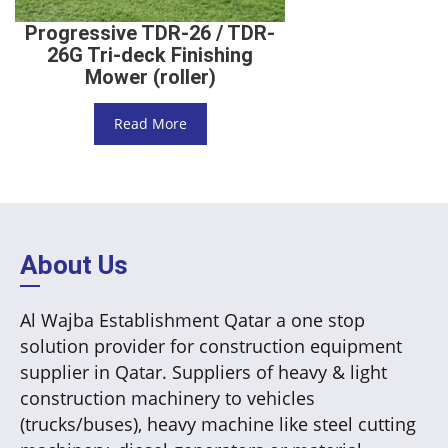
Progressive TDR-26 / TDR-
26G Tri-deck Finishing
Mower (roller)
Read More
About Us
Al Wajba Establishment Qatar a one stop
solution provider for construction equipment
supplier in Qatar. Suppliers of heavy & light
construction machinery to vehicles
(trucks/buses), heavy machine like steel cutting