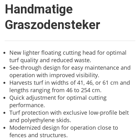
Handmatige
Graszodensteker
New lighter floating cutting head for optimal
turf quality and reduced waste.
See-through design for easy maintenance and
operation with improved visibility.
Harvests turf in widths of 41, 46, or 61 cm and
lengths ranging from 46 to 254 cm.
Quick adjustment for optimal cutting
performance.
Turf protection with exclusive low-profile belt
and polyethylene skids.
Modernized design for operation close to
fences and structures.