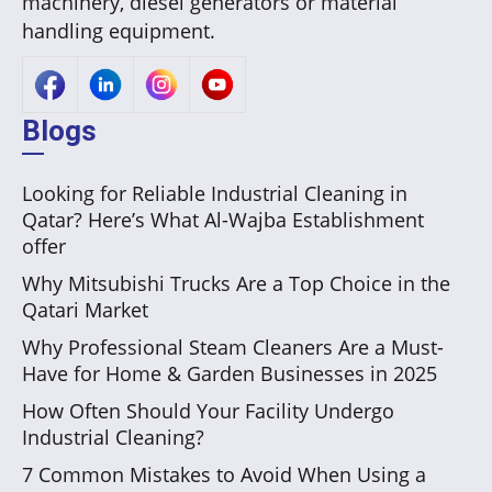
machinery, diesel generators or material
handling equipment.
Blogs
Looking for Reliable Industrial Cleaning in
Qatar? Here’s What Al-Wajba Establishment
offer
Why Mitsubishi Trucks Are a Top Choice in the
Qatari Market
Why Professional Steam Cleaners Are a Must-
Have for Home & Garden Businesses in 2025
How Often Should Your Facility Undergo
Industrial Cleaning?
7 Common Mistakes to Avoid When Using a