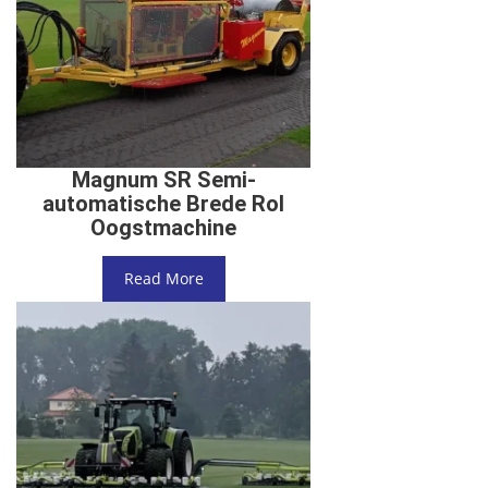
Magnum SR Semi-
automatische Brede Rol
Oogstmachine
Read More