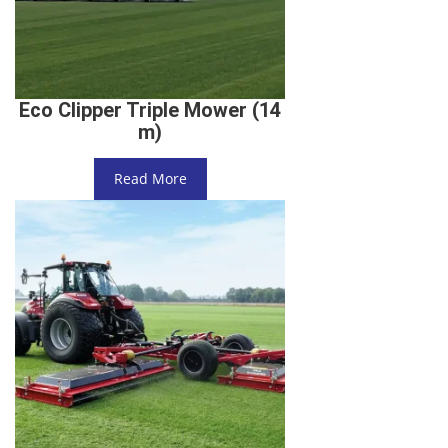
Eco Clipper Triple Mower (14
m)
Read More