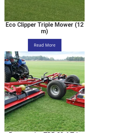
Eco Clipper Triple Mower (12
m)
Read More