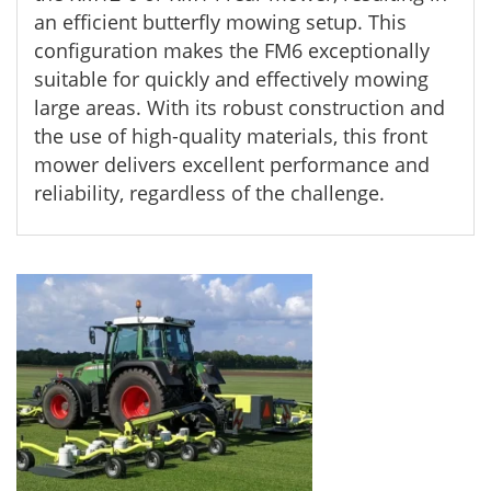
an efficient butterfly mowing setup. This
configuration makes the FM6 exceptionally
suitable for quickly and effectively mowing
large areas. With its robust construction and
the use of high-quality materials, this front
mower delivers excellent performance and
reliability, regardless of the challenge.