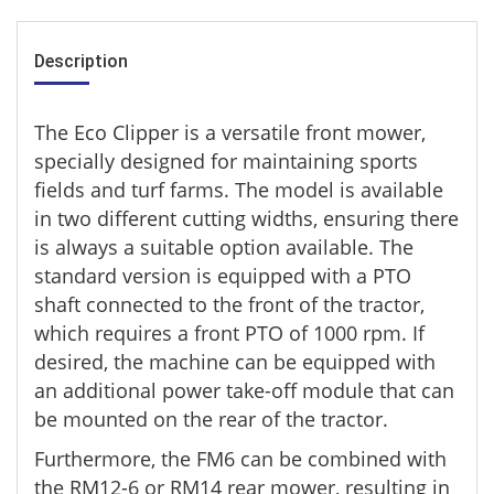
Description
The Eco Clipper is a versatile front mower,
specially designed for maintaining sports
fields and turf farms. The model is available
in two different cutting widths, ensuring there
is always a suitable option available. The
standard version is equipped with a PTO
shaft connected to the front of the tractor,
which requires a front PTO of 1000 rpm. If
desired, the machine can be equipped with
an additional power take-off module that can
be mounted on the rear of the tractor.
Furthermore, the FM6 can be combined with
the RM12-6 or RM14 rear mower, resulting in