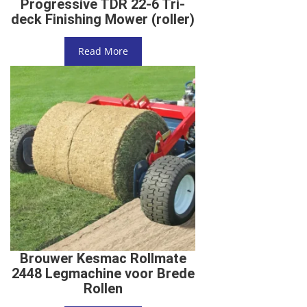
Progressive TDR 22-6 Tri-
deck Finishing Mower (roller)
Read More
Brouwer Kesmac Rollmate
2448 Legmachine voor Brede
Rollen