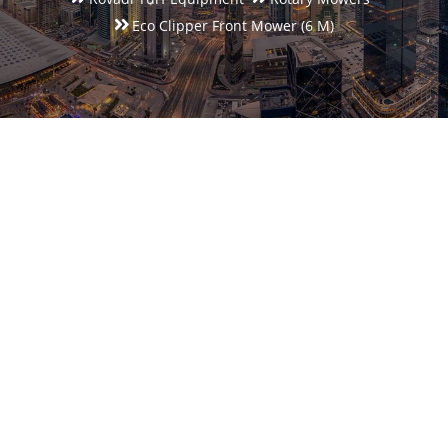
Eco Clipper Front Mower (6 M)