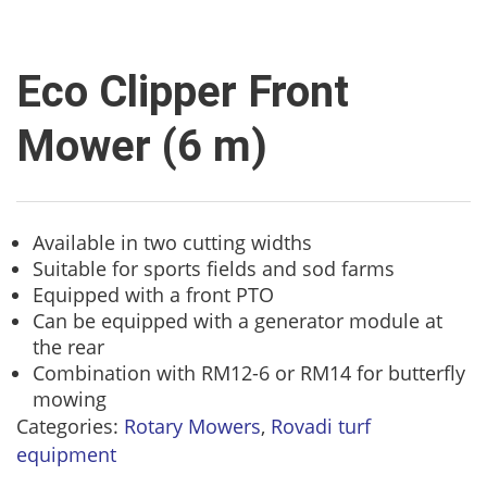
Eco Clipper Front
Mower (6 m)
Available in two cutting widths
Suitable for sports fields and sod farms
Equipped with a front PTO
Can be equipped with a generator module at
the rear
Combination with RM12-6 or RM14 for butterfly
mowing
Categories:
Rotary Mowers
,
Rovadi turf
equipment