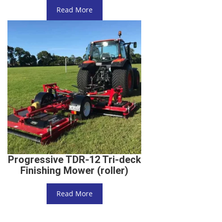
Read More
Progressive TDR-12 Tri-deck
Finishing Mower (roller)
Read More