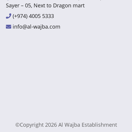
Sayer – 05, Next to Dragon mart
(+974) 4005 5333
info@al-wajba.com
©Copyright 2026
Al Wajba Establishment