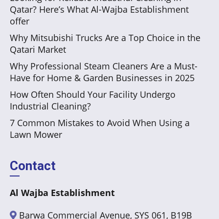
Qatar? Here’s What Al-Wajba Establishment
offer
Why Mitsubishi Trucks Are a Top Choice in the
Qatari Market
Why Professional Steam Cleaners Are a Must-
Have for Home & Garden Businesses in 2025
How Often Should Your Facility Undergo
Industrial Cleaning?
7 Common Mistakes to Avoid When Using a
Lawn Mower
Contact
Al Wajba Establishment
Barwa Commercial Avenue, SYS 061, B19B