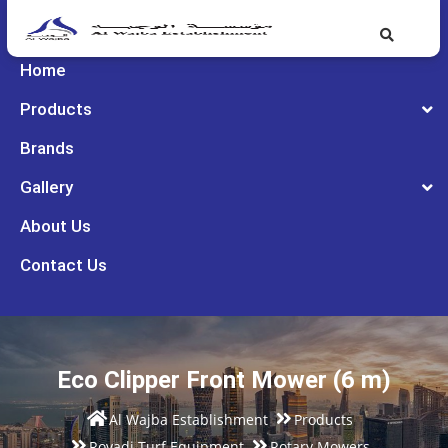
Home
Products
Brands
Gallery
About Us
Contact Us
Eco Clipper Front Mower (6 m)
Al Wajba Establishment
Products
Rovadi Turf Equipment
Rotary Mowers