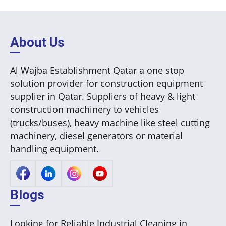
About Us
Al Wajba Establishment Qatar a one stop
solution provider for construction equipment
supplier in Qatar. Suppliers of heavy & light
construction machinery to vehicles
(trucks/buses), heavy machine like steel cutting
machinery, diesel generators or material
handling equipment.
Blogs
Looking for Reliable Industrial Cleaning in