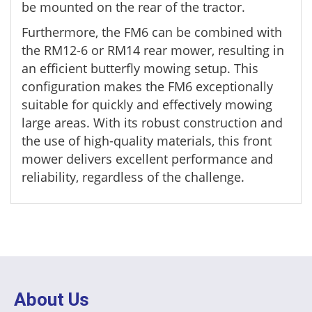
be mounted on the rear of the tractor.
Furthermore, the FM6 can be combined with
the RM12-6 or RM14 rear mower, resulting in
an efficient butterfly mowing setup. This
configuration makes the FM6 exceptionally
suitable for quickly and effectively mowing
large areas. With its robust construction and
the use of high-quality materials, this front
mower delivers excellent performance and
reliability, regardless of the challenge.
About Us