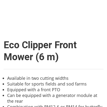
Eco Clipper Front
Mower (6 m)
Available in two cutting widths
Suitable for sports fields and sod farms
Equipped with a front PTO
Can be equipped with a generator module at
the rear
Combination with RM12-6 or RM14 for butterfly