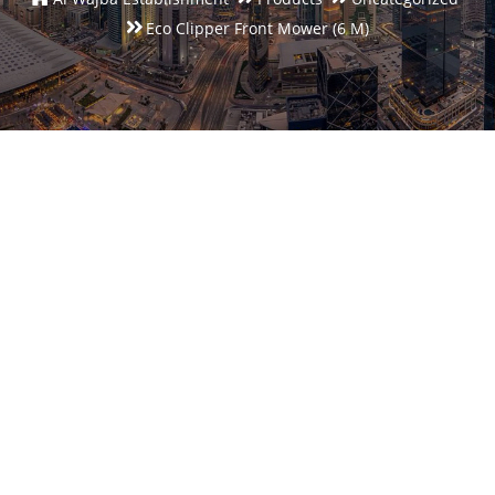
Eco Clipper Front Mower (6 M)