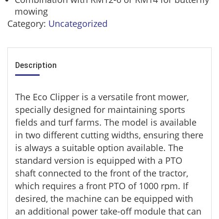
mowing
Category:
Uncategorized
Description
The Eco Clipper is a versatile front mower,
specially designed for maintaining sports
fields and turf farms. The model is available
in two different cutting widths, ensuring there
is always a suitable option available. The
standard version is equipped with a PTO
shaft connected to the front of the tractor,
which requires a front PTO of 1000 rpm. If
desired, the machine can be equipped with
an additional power take-off module that can