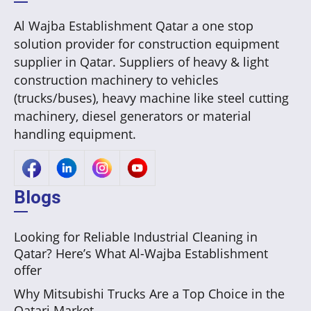
Al Wajba Establishment Qatar a one stop
solution provider for construction equipment
supplier in Qatar. Suppliers of heavy & light
construction machinery to vehicles
(trucks/buses), heavy machine like steel cutting
machinery, diesel generators or material
handling equipment.
Blogs
Looking for Reliable Industrial Cleaning in
Qatar? Here’s What Al-Wajba Establishment
offer
Why Mitsubishi Trucks Are a Top Choice in the
Qatari Market