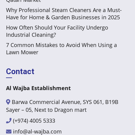
Why Professional Steam Cleaners Are a Must-
Have for Home & Garden Businesses in 2025
How Often Should Your Facility Undergo
Industrial Cleaning?
7 Common Mistakes to Avoid When Using a
Lawn Mower
Contact
Al Wajba Establishment
Barwa Commercial Avenue, SYS 061, B19B
Sayer – 05, Next to Dragon mart
(+974) 4005 5333
info@al-wajba.com