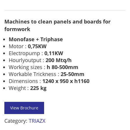
Machines to clean panels and boards for
formwork
Monofase + Triphase
Motor :
0,75KW
Electropump :
0,11KW
Hourlyoutput :
200 Mtq/h
Working sizes :
h 80-500mm
Workable Trickness :
25-50mm
Dimensions :
1240 x 950 x h1160
Weight :
225 kg
View Brochure
Category:
TRIAZX