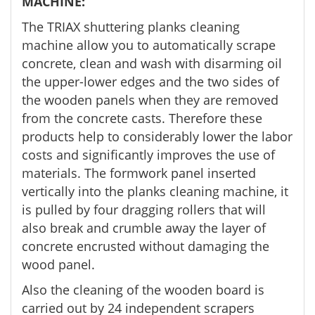
MACHINE:
The TRIAX shuttering planks cleaning
machine allow you to automatically scrape
concrete, clean and wash with disarming oil
the upper-lower edges and the two sides of
the wooden panels when they are removed
from the concrete casts. Therefore these
products help to considerably lower the labor
costs and significantly improves the use of
materials. The formwork panel inserted
vertically into the planks cleaning machine, it
is pulled by four dragging rollers that will
also break and crumble away the layer of
concrete encrusted without damaging the
wood panel.
Also the cleaning of the wooden board is
carried out by 24 independent scrapers