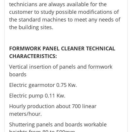
technicians are always available for the
customer to study possible modifications of
the standard machines to meet any needs of
the building sites.
FORMWORK PANEL CLEANER TECHNICAL
CHARACTERISTICS:
Vertical insertion of panels and formwork
boards
Electric gearmotor 0.75 Kw.
Electric pump 0.11 Kw.
Hourly production about 700 linear
meters/hour.
Shuttering panels and boards workable