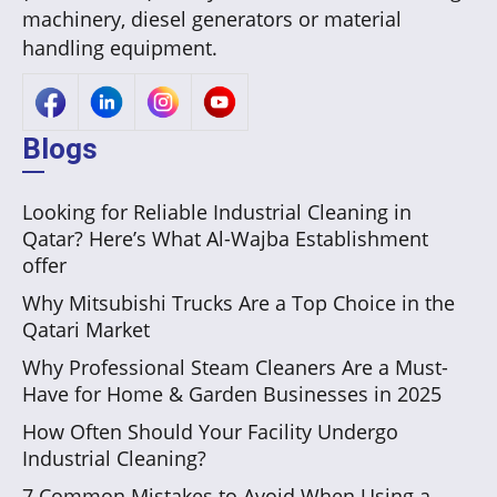
machinery, diesel generators or material
handling equipment.
Blogs
Looking for Reliable Industrial Cleaning in
Qatar? Here’s What Al-Wajba Establishment
offer
Why Mitsubishi Trucks Are a Top Choice in the
Qatari Market
Why Professional Steam Cleaners Are a Must-
Have for Home & Garden Businesses in 2025
How Often Should Your Facility Undergo
Industrial Cleaning?
7 Common Mistakes to Avoid When Using a