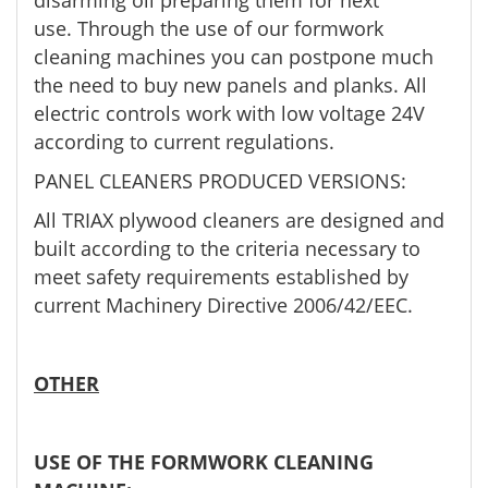
disarming oil preparing them for next
use. Through the use of our formwork
cleaning machines you can postpone much
the need to buy new panels and planks. All
electric controls work with low voltage 24V
according to current regulations.
PANEL CLEANERS PRODUCED VERSIONS:
All TRIAX plywood cleaners are designed and
built according to the criteria necessary to
meet safety requirements established by
current Machinery Directive 2006/42/EEC.
OTHER
USE OF THE FORMWORK CLEANING