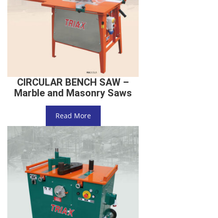
CIRCULAR BENCH SAW –
Marble and Masonry Saws
Read More