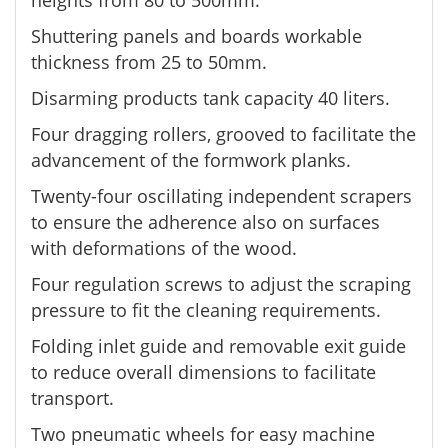
heights from 80 to 500mm.
Shuttering panels and boards workable
thickness from 25 to 50mm.
Disarming products tank capacity 40 liters.
Four dragging rollers, grooved to facilitate the
advancement of the formwork planks.
Twenty-four oscillating independent scrapers
to ensure the adherence also on surfaces
with deformations of the wood.
Four regulation screws to adjust the scraping
pressure to fit the cleaning requirements.
Folding inlet guide and removable exit guide
to reduce overall dimensions to facilitate
transport.
Two pneumatic wheels for easy machine