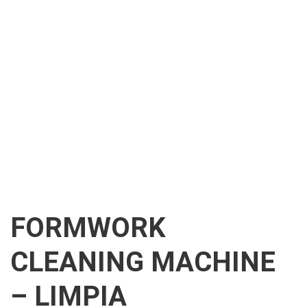
FORMWORK
CLEANING MACHINE
– LIMPIA