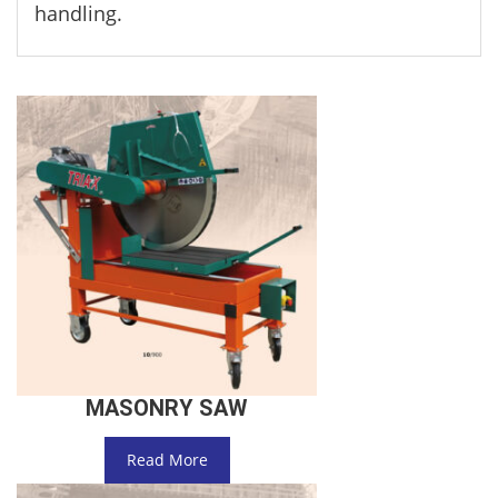
handling.
MASONRY SAW
Read More