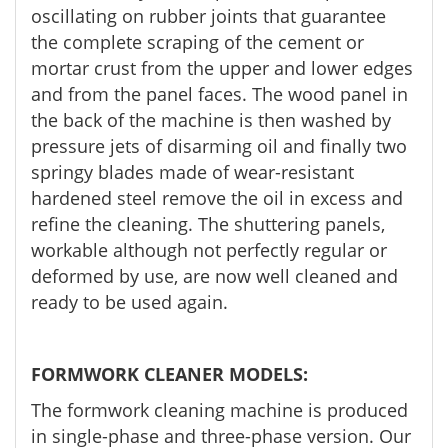
oscillating on rubber joints that guarantee
the complete scraping of the cement or
mortar crust from the upper and lower edges
and from the panel faces. The wood panel in
the back of the machine is then washed by
pressure jets of disarming oil and finally two
springy blades made of wear-resistant
hardened steel remove the oil in excess and
refine the cleaning. The shuttering panels,
workable although not perfectly regular or
deformed by use, are now well cleaned and
ready to be used again.
FORMWORK CLEANER MODELS:
The formwork cleaning machine is produced
in single-phase and three-phase version. Our