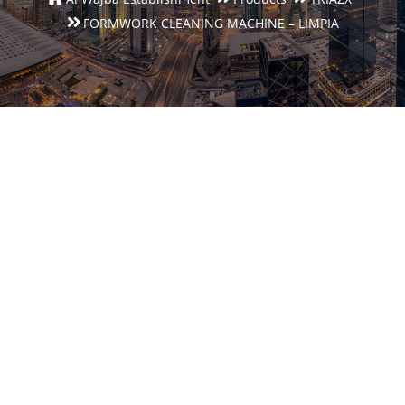
FORMWORK CLEANING MACHINE – LIMPIA