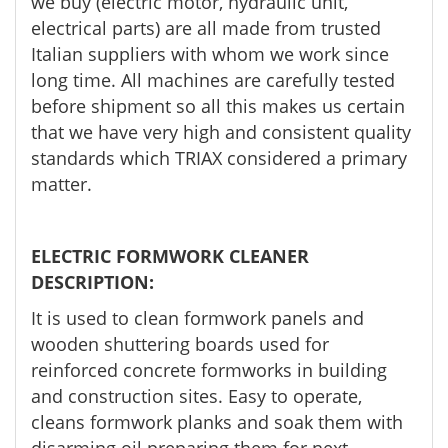
we buy (electric motor, hydraulic unit,
electrical parts) are all made from trusted
Italian suppliers with whom we work since
long time. All machines are carefully tested
before shipment so all this makes us certain
that we have very high and consistent quality
standards which TRIAX considered a primary
matter.
ELECTRIC FORMWORK CLEANER
DESCRIPTION:
It is used to clean formwork panels and
wooden shuttering boards used for
reinforced concrete formworks in building
and construction sites. Easy to operate,
cleans formwork planks and soak them with