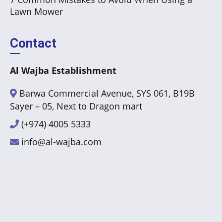
Lawn Mower
Contact
Al Wajba Establishment
Barwa Commercial Avenue, SYS 061, B19B
Sayer – 05, Next to Dragon mart
(+974) 4005 5333
info@al-wajba.com