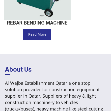
REBAR BENDING MACHINE
Read More
About Us
Al Wajba Establishment Qatar a one stop
solution provider for construction equipment
supplier in Qatar. Suppliers of heavy & light
construction machinery to vehicles
(trucks/buses), heavy machine like steel cutting