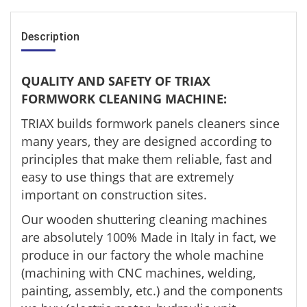
Description
QUALITY AND SAFETY OF TRIAX
FORMWORK CLEANING MACHINE:
TRIAX builds formwork panels cleaners since
many years, they are designed according to
principles that make them reliable, fast and
easy to use things that are extremely
important on construction sites.
Our wooden shuttering cleaning machines
are absolutely 100% Made in Italy in fact, we
produce in our factory the whole machine
(machining with CNC machines, welding,
painting, assembly, etc.) and the components