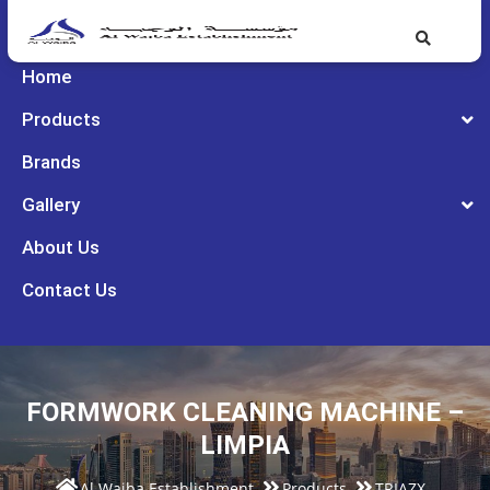
Home
Products
Brands
Gallery
About Us
Contact Us
FORMWORK CLEANING MACHINE –
LIMPIA
Al Wajba Establishment
Products
TRIAZX