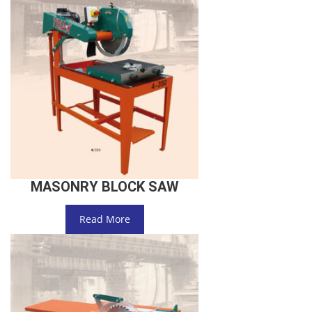
MASONRY BLOCK SAW
Read More