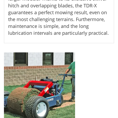
hitch and overlapping blades, the TDR-X
guarantees a perfect mowing result, even on
the most challenging terrains. Furthermore,
maintenance is simple, and the long
lubrication intervals are particularly practical.