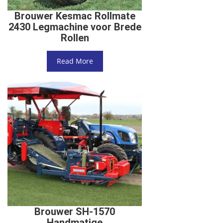
Brouwer Kesmac Rollmate
2430 Legmachine voor Brede
Rollen
Read More
Brouwer SH-1570
Handmatige