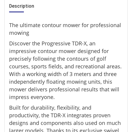
Description
The ultimate contour mower for professional
mowing
Discover the Progressive TDR-X, an
impressive contour mower designed for
precisely following the contours of golf
courses, sports fields, and recreational areas.
With a working width of 3 meters and three
independently floating mowing units, this
mower delivers professional results that will
impress everyone.
Built for durability, flexibility, and
productivity, the TDR-X integrates proven
designs and components also used on much
larger models. Thanks to its exclusive swivel