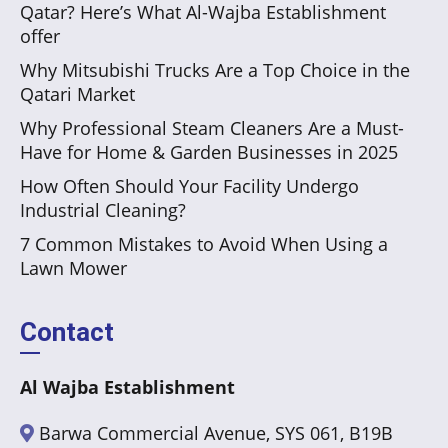
Qatar? Here’s What Al-Wajba Establishment
offer
Why Mitsubishi Trucks Are a Top Choice in the
Qatari Market
Why Professional Steam Cleaners Are a Must-
Have for Home & Garden Businesses in 2025
How Often Should Your Facility Undergo
Industrial Cleaning?
7 Common Mistakes to Avoid When Using a
Lawn Mower
Contact
Al Wajba Establishment
Barwa Commercial Avenue, SYS 061, B19B