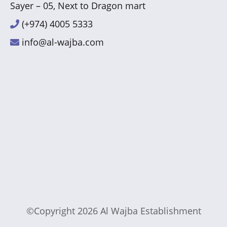
Sayer – 05, Next to Dragon mart
(+974) 4005 5333
info@al-wajba.com
©Copyright 2026
Al Wajba Establishment