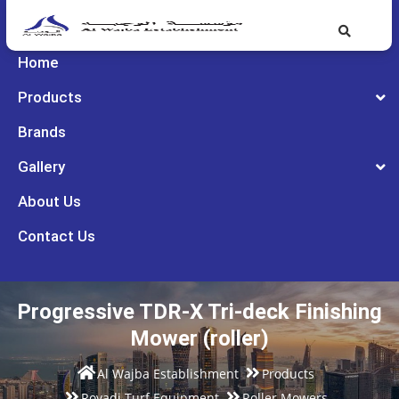
Home
Products
Brands
Gallery
About Us
Contact Us
Progressive TDR-X Tri-deck Finishing
Mower (roller)
Al Wajba Establishment
Products
Rovadi Turf Equipment
Roller Mowers