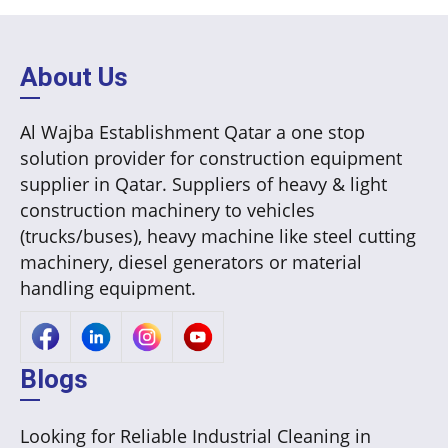
About Us
Al Wajba Establishment Qatar a one stop
solution provider for construction equipment
supplier in Qatar. Suppliers of heavy & light
construction machinery to vehicles
(trucks/buses), heavy machine like steel cutting
machinery, diesel generators or material
handling equipment.
Blogs
Looking for Reliable Industrial Cleaning in