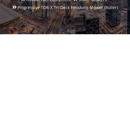
Progressive TDR-X Tri-Deck Finishing Mower (roller)