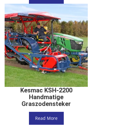
Kesmac KSH-2200
Handmatige
Graszodensteker
Read More