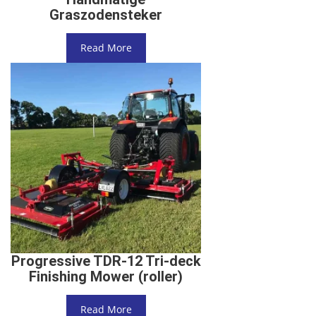
Graszodensteker
Read More
Progressive TDR-12 Tri-deck
Finishing Mower (roller)
Read More