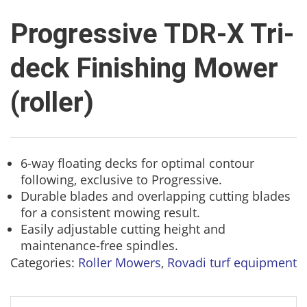
Progressive TDR-X Tri-
deck Finishing Mower
(roller)
6-way floating decks for optimal contour
following, exclusive to Progressive.
Durable blades and overlapping cutting blades
for a consistent mowing result.
Easily adjustable cutting height and
maintenance-free spindles.
Categories:
Roller Mowers
,
Rovadi turf equipment